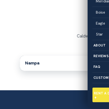
Meridia
Dum
Boise
Eagle
Star
Caldwell is the c
ABOUT
REVIEWS
Nampa
FAQ
CUSTOM
RENT A