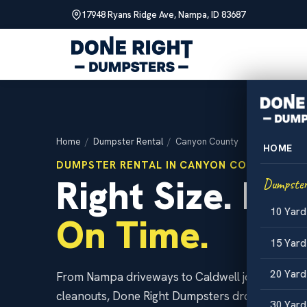
17948 Ryans Ridge Ave, Nampa, ID 83687
Skip
to
content
Home
/
Dumpster Rental
/
Canyon County
HOME
DUMPSTER RENTAL IN CANYON COUNTY, IDA
Right Size. Hon
Dumpster
10 Yar
On Time.
15 Yar
20 Yar
From Nampa driveways to Caldwell job sites an
cleanouts, Done Right Dumpsters drops clean rol
30 Yar