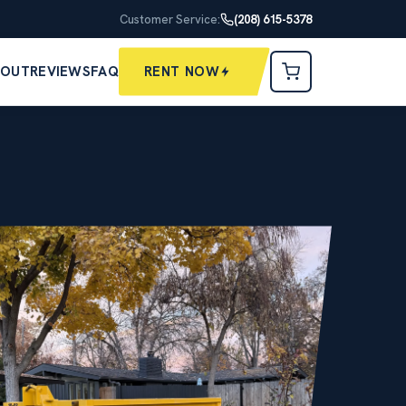
Customer Service:
(208) 615-5378
BOUT
REVIEWS
FAQ
RENT NOW