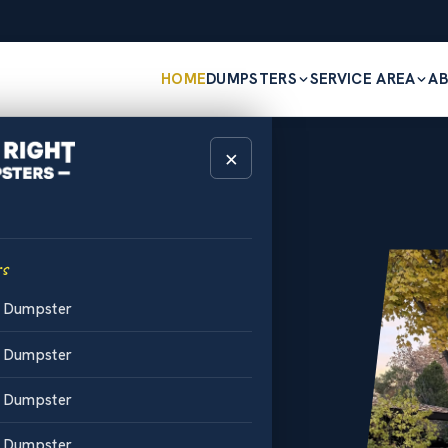
HOME
DUMPSTERS
SERVICE AREA
A
×
HO
est Price.
s
d Dumpster
d Dumpster
d Dumpster
d Middleton
l-off bins
d Dumpster