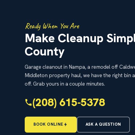
Ready When You Are
Make Cleanup Simpl
County
Garage cleanout in Nampa, a remodel off Caldwe
Middleton property haul, we have the right bin 
off. Grab yours in a couple minutes.
(208) 615-5378
BOOK ONLINE
ASK A QUESTION