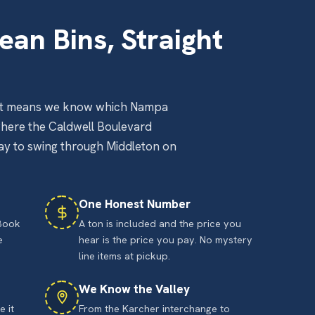
ean Bins, Straight
That means we know which Nampa
where the Caldwell Boulevard
way to swing through Middleton on
One Honest Number
 Book
A ton is included and the price you
e
hear is the price you pay. No mystery
line items at pickup.
We Know the Valley
 it
From the Karcher interchange to