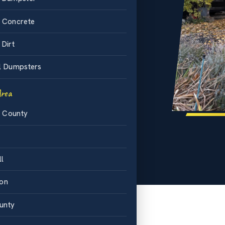
-84 corridor
.
d Concrete
mum on every
 Dirt
ffed
l Dumpsters
phone.
Area
ntal
 County
ll
ton
unty