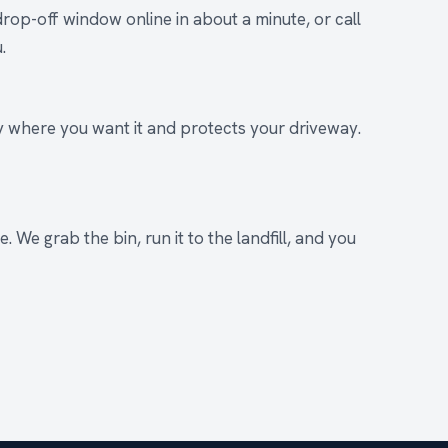
rop-off window online in about a minute, or call
.
ly where you want it and protects your driveway.
. We grab the bin, run it to the landfill, and you