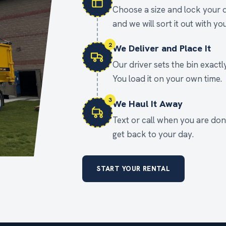
Choose a size and lock your d
and we will sort it out with you
2
We Deliver and Place It
Our driver sets the bin exact
You load it on your own time.
3
We Haul It Away
Text or call when you are done
get back to your day.
START YOUR RENTAL