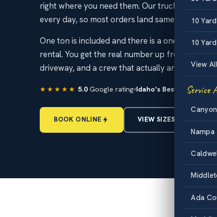
right where you need them. Our trucks run the I
every day, so most orders land same day or next
10 Yar
One ton is included and there is a one day mini
10 Yard
rental. You get the real number up front, no scu
View Al
driveway, and a crew that actually answers the 
Service 
★★★★★
5.0
Google rating
Idaho’s Best
Dumpster Re
Canyon
BOOK ONLINE
VIEW SIZES & PRICING
Nampa
Caldwe
Middle
Ada Co