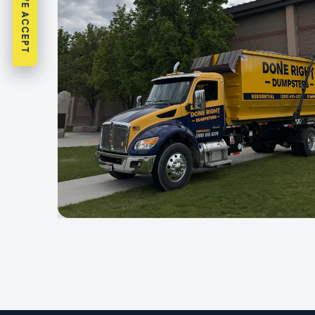
WHAT WE ACCEPT