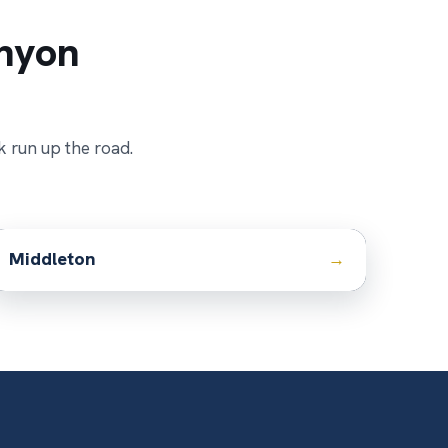
nyon
k run up the road.
Middleton