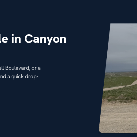
e in Canyon
ll Boulevard, or a
and a quick drop-