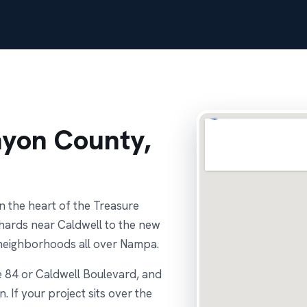
nyon County,
n the heart of the Treasure
chards near Caldwell to the new
 neighborhoods all over Nampa.
e 84 or Caldwell Boulevard, and
. If your project sits over the