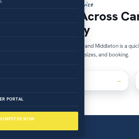
n
Areas We Service
pster Rentals Across Ca
County
ounty seat, Nampa is our home base, and Middleton is a quic
Tap your town for local details, sizes, and booking.
Caldwell
ER PORTAL
 DUMPSTER NOW