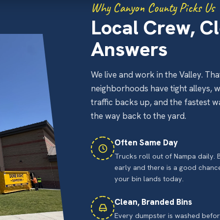
Why Canyon County Picks Us
Local Crew, Cl
Answers
We live and work in the Valley. 
neighborhoods have tight alleys, 
traffic backs up, and the fastest 
the way back to the yard.
Often Same Day
Trucks roll out of Nampa daily.
early and there is a good chanc
your bin lands today.
Clean, Branded Bins
Every dumpster is washed before