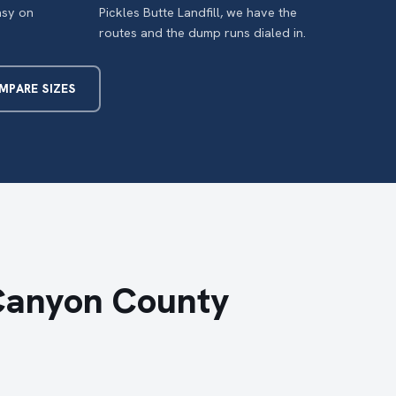
asy on
Pickles Butte Landfill, we have the
routes and the dump runs dialed in.
MPARE SIZES
Canyon County