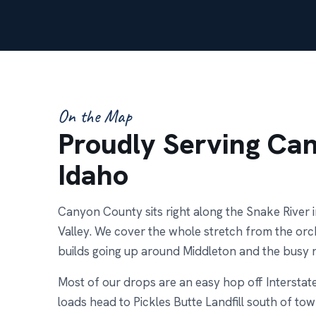
On the Map
Proudly Serving Ca
Idaho
Canyon County sits right along the Snake River i
Valley. We cover the whole stretch from the or
builds going up around Middleton and the busy
Most of our drops are an easy hop off Interstat
loads head to Pickles Butte Landfill south of town