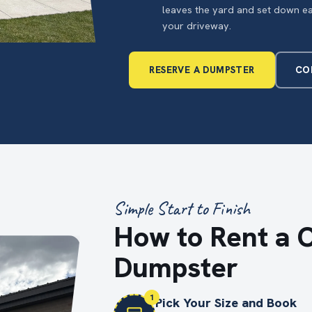
leaves the yard and set down e
your driveway.
RESERVE A DUMPSTER
CO
Simple Start to Finish
How to Rent a 
Dumpster
1
Pick Your Size and Book