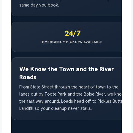
same day you book.
24/7
EMERGENCY PICKUPS AVAILABLE
We Know the Town and the River
Roads
From State Street through the heart of town to the
lanes out by Foote Park and the Boise River, we know
the fast way around. Loads head off to Pickles Butte
Landfill so your cleanup never stalls.