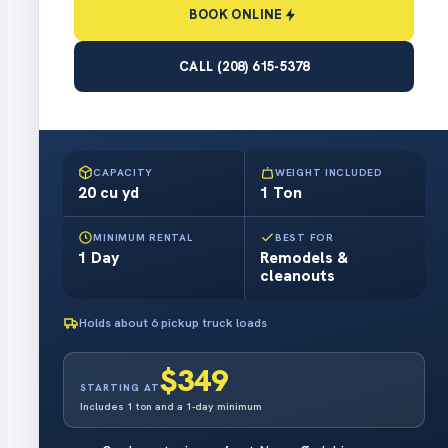
BOOK ONLINE
CALL (208) 615-5378
ROLL-OFF DUMPSTER
20 YARD
BOOK ONLINE
in about a minute
CAPACITY
WEIGHT INCLUDED
20 cu yd
1 Ton
MINIMUM RENTAL
BEST FOR
1 Day
Remodels &
cleanouts
Holds about 6 pickup truck loads
$349
STARTING AT
Includes 1 ton and a 1-day minimum