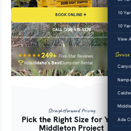
10 Ya
BOOK ONLINE
10 Yar
CALL (208) 615-5378
View A
249+
Service
★★★★★
Five-Star Reviews
Voted
Idaho’s Best
Dumpster Rental
Canyo
Namp
Caldw
Middl
Straightforward Pricing
Pick the Right Size for Your
Ada C
Middleton Project