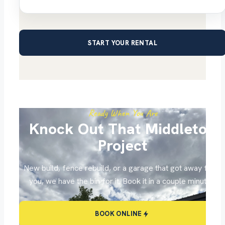
START YOUR RENTAL
Ready When You Are
Knock Out That Middleton
Project
New build, fence rebuild, or a garage that got away from
you, we have the bin for it. Book it in a couple minutes.
BOOK ONLINE