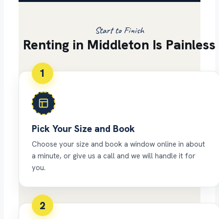
Start to Finish
Renting in Middleton Is Painless
1
Pick Your Size and Book
Choose your size and book a window online in about
a minute, or give us a call and we will handle it for
you.
2