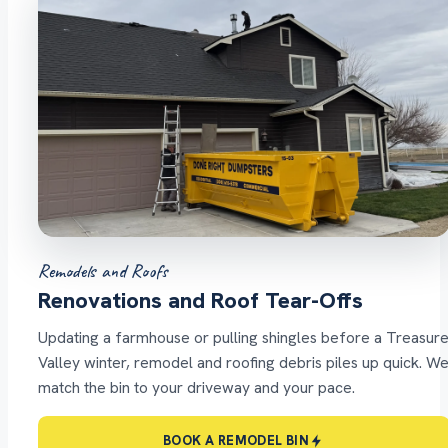
Remodels and Roofs
Renovations and Roof Tear-Offs
Updating a farmhouse or pulling shingles before a Treasur
Valley winter, remodel and roofing debris piles up quick. W
match the bin to your driveway and your pace.
BOOK A REMODEL BIN