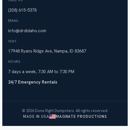
CALL US
(208) 615-5378
EMAIL
info@drdidaho.com
VISIT
17948 Ryans Ridge Ave, Nampa, ID 83687
HOURS
7 days a week, 7:30 AM to 7:30 PM
24/7 Emergency Rentals
© 2026 Done Right Dumpsters. All rights reserved.
MADE IN USA
MAGNATE PRODUCTIONS