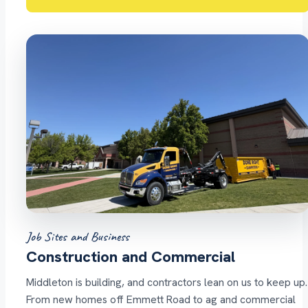
Job Sites and Business
Construction and Commercial
Middleton is building, and contractors lean on us to keep up.
From new homes off Emmett Road to ag and commercial