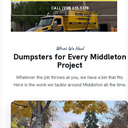
CALL (208) 615-5378
What We Haul
Dumpsters for Every Middleton
Project
Whatever the job throws at you, we have a bin that fits.
Here is the work we tackle around Middleton all the time.