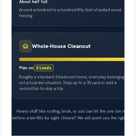
About half full
Around a hundred to a hundred-fifty feet of pulled wood
fencing.
Whole-House Cleanout
Plan on
2 Loads
Roughly a standard 3-bedroom home, everyday belongings,
not a hoarder situation. Step up to a 30 yard or add a
second bin to skip a trip.
Heavy stuff like roofing, brick, or soil can hit the one ton mark
before a bin fills by sight. Unsure? We will point you the right way.