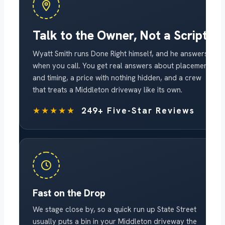
Talk to the Owner, Not a Script
Wyatt Smith runs Done Right himself, and he answers
when you call. You get real answers about placement
and timing, a price with nothing hidden, and a crew
that treats a Middleton driveway like its own.
★★★★★
249+ Five-Star Reviews
Fast on the Drop
We stage close by, so a quick run up State Street
usually puts a bin in your Middleton driveway the