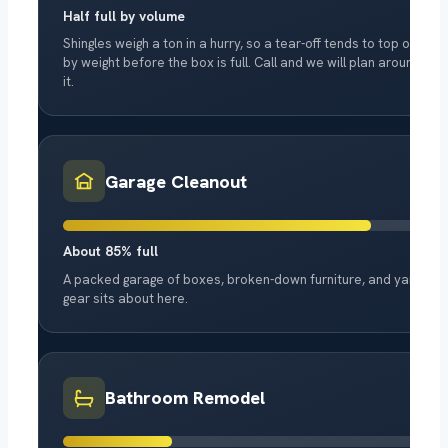
Half full by volume
Shingles weigh a ton in a hurry, so a tear-off tends to top out
by weight before the box is full. Call and we will plan around
it.
Garage Cleanout
About 85% full
A packed garage of boxes, broken-down furniture, and yard
gear sits about here.
Bathroom Remodel