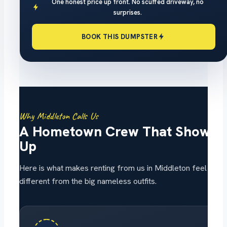
One honest price up front. No scuffed driveway, no
surprises.
BOOK THIS DUMPSTER
Why Middleton Calls Us
A Hometown Crew That Shows
Up
Here is what makes renting from us in Middleton feel
different from the big nameless outfits.