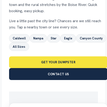
town and the rural stretches by the Boise River. Quick
booking, easy pickup.
Live a little past the city line? Chances are we still reach
you. Tap a nearby town or see every size.
Caldwell
Nampa
Star
Eagle
Canyon County
All Sizes
GET YOUR DUMPSTER
CONTACT US