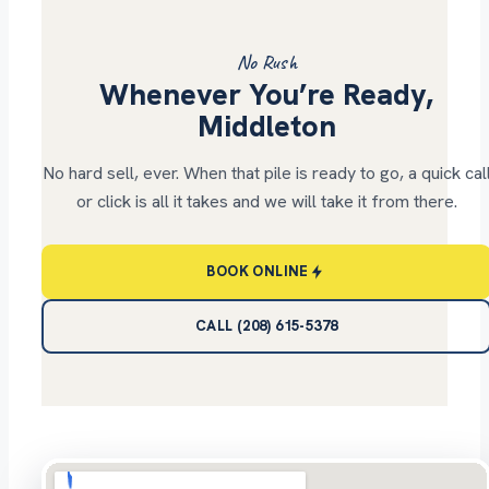
No Rush
Whenever You’re Ready,
Middleton
No hard sell, ever. When that pile is ready to go, a quick cal
or click is all it takes and we will take it from there.
BOOK ONLINE
CALL (208) 615-5378