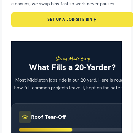
cleanups, we swap bins fast so work never pauses.
SET UP A JOB-SITE BIN
Sizing Made Easy
What Fills a 20-Yarder?
Most Middleton jobs ride in our 20 yard. Here is roughly
how full common projects leave it, kept on the safe side.
Roof Tear-Off