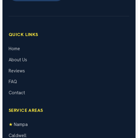
QUICK LINKS
Home
About Us
Reviews
FAQ
Contact
SERVICE AREAS
★
Nampa
Caldwell