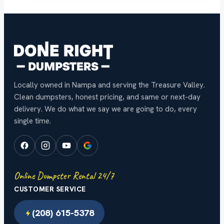
Locally owned in Nampa and serving the Treasure Valley.
Clean dumpsters, honest pricing, and same or next-day
delivery. We do what we say we are going to do, every
single time.
Online Dumpster Rental 24/7
CUSTOMER SERVICE
(208) 615-5378