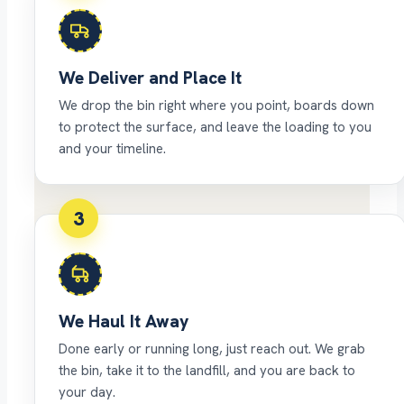
We Deliver and Place It
We drop the bin right where you point, boards down
to protect the surface, and leave the loading to you
and your timeline.
3
We Haul It Away
Done early or running long, just reach out. We grab
the bin, take it to the landfill, and you are back to
your day.