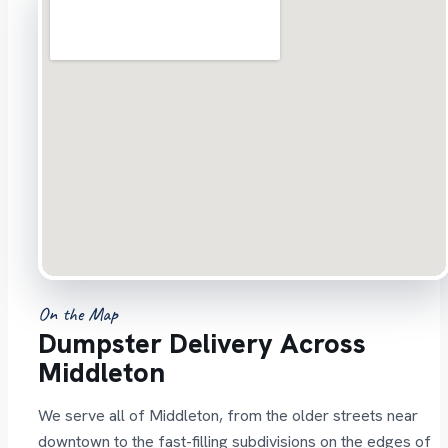
On the Map
Dumpster Delivery Across
Middleton
We serve all of Middleton, from the older streets near
downtown to the fast-filling subdivisions on the edges of