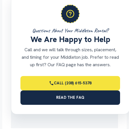
Questions About Your Middleton Rental?
We Are Happy to Help
Call and we will talk through sizes, placement,
and timing for your Middleton job. Prefer to read
up first? Our FAQ page has the answers.
CALL (208) 615-5378
READ THE FAQ