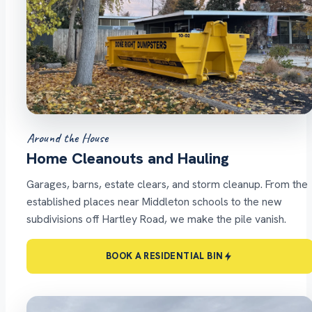
Around the House
Home Cleanouts and Hauling
Garages, barns, estate clears, and storm cleanup. From the
established places near Middleton schools to the new
subdivisions off Hartley Road, we make the pile vanish.
BOOK A RESIDENTIAL BIN