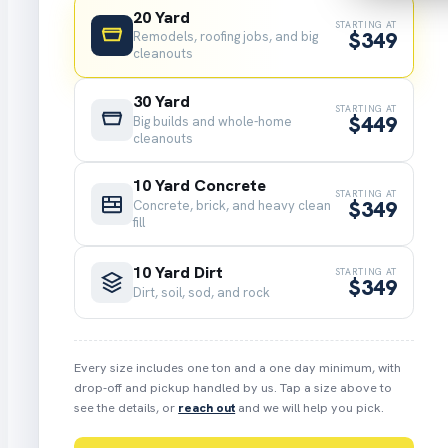
20 Yard
STARTING AT
$349
Remodels, roofing jobs, and big
cleanouts
30 Yard
STARTING AT
$449
Big builds and whole-home
cleanouts
10 Yard Concrete
STARTING AT
$349
Concrete, brick, and heavy clean
fill
10 Yard Dirt
STARTING AT
$349
Dirt, soil, sod, and rock
Every size includes one ton and a one day minimum, with
drop-off and pickup handled by us. Tap a size above to
see the details, or
reach out
and we will help you pick.