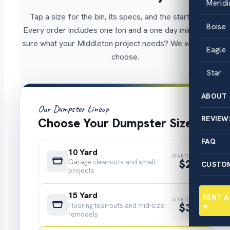
Meridi
Tap a size for the bin, its specs, and the starting price.
Boise
Every order includes one ton and a one day minimum. Not
sure what your Middleton project needs? We will help you
Eagle
choose.
Star
ABOUT
Our Dumpster Lineup
REVIEW
Choose Your Dumpster Size
FAQ
10 Yard
STARTING AT
$299
Garage cleanouts and small
CUSTO
projects
15 Yard
RENT 
STARTING AT
$325
Flooring tear-outs and mid-size
remodels