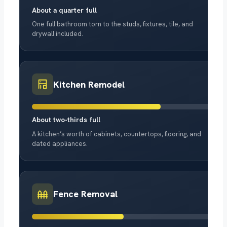
About a quarter full
One full bathroom torn to the studs, fixtures, tile, and
drywall included.
Kitchen Remodel
About two-thirds full
A kitchen’s worth of cabinets, countertops, flooring, and
dated appliances.
Fence Removal