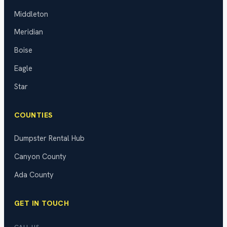
Middleton
Meridian
Boise
Eagle
Star
COUNTIES
Dumpster Rental Hub
Canyon County
Ada County
GET IN TOUCH